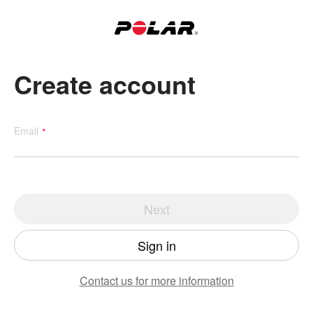
Create account
Email
Next
Sign in
Contact us
for more information