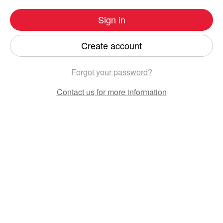
Sign in
Create account
Forgot your password?
Contact us
for more information