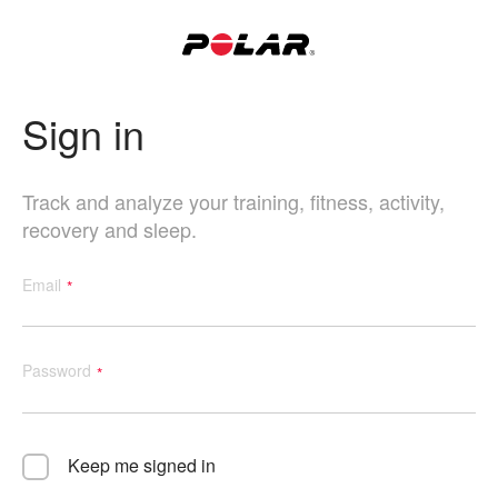
Sign in
Track and analyze your training, fitness, activity,
recovery and sleep.
Email
Password
Keep me signed in