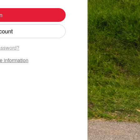
n
count
assword?
e information