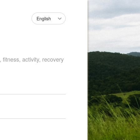
English
fitness, activity, recovery