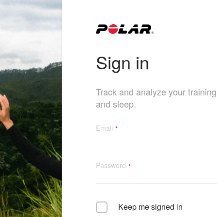
Sign in
Track and analyze your training, 
and sleep.
Email
Password
Keep me signed in