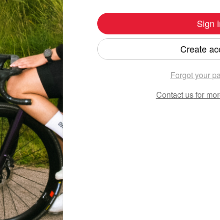
Sign i
Create ac
Forgot your p
Contact us
for mor