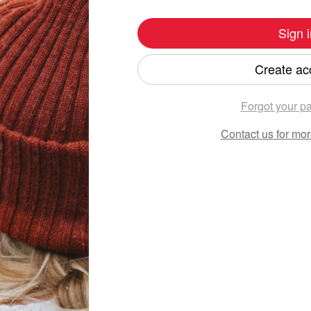
Sign i
Create ac
Forgot your p
Contact us
for mor