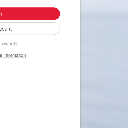
n
count
assword?
e information