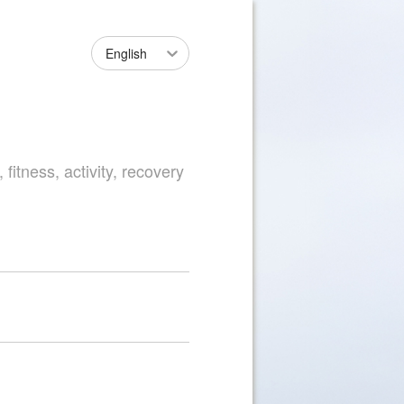
English
fitness, activity, recovery