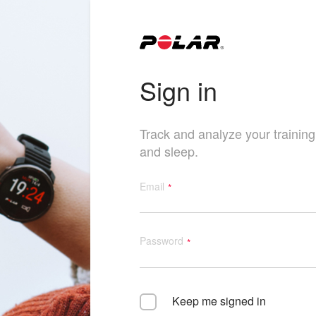
Sign in
Track and analyze your training, 
and sleep.
Email
Password
Keep me signed in