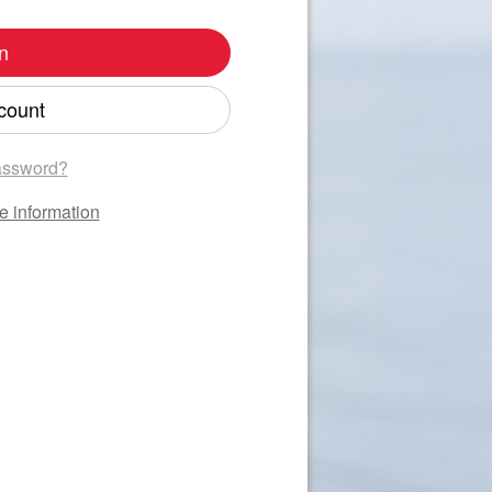
n
count
assword?
e information