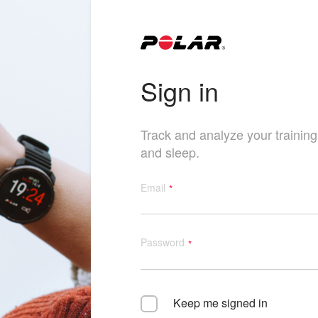
Sign in
Track and analyze your training, 
and sleep.
Email
Password
Keep me signed in