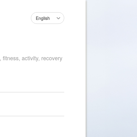
English
fitness, activity, recovery