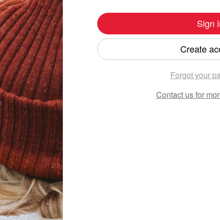
Sign i
Create ac
Forgot your p
Contact us
for mor