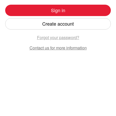
Sign in
Create account
Forgot your password?
Contact us
for more information