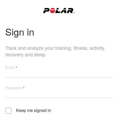
Sign in
Track and analyze your training, fitness, activity,
recovery and sleep.
Email
Password
Keep me signed in