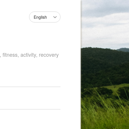
English
fitness, activity, recovery