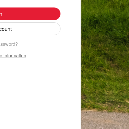
n
count
assword?
e information