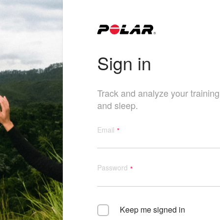
Sign in
Track and analyze your training, 
and sleep.
Email
Password
Keep me signed in