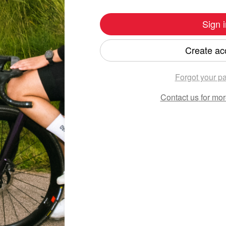
Sign i
Create ac
Forgot your p
Contact us
for mor