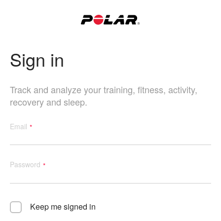
Sign in
Track and analyze your training, fitness, activity,
recovery and sleep.
Email
Password
Keep me signed in