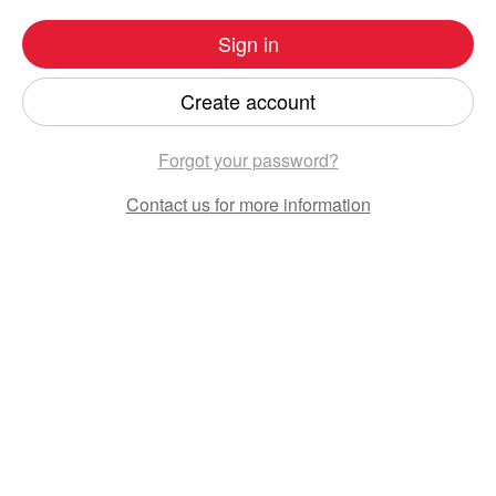
Sign in
Create account
Forgot your password?
Contact us
for more information