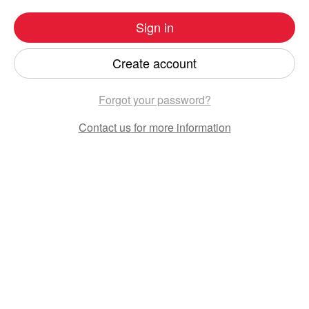
Sign in
Create account
Forgot your password?
Contact us
for more information