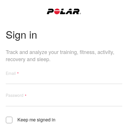
Sign in
Track and analyze your training, fitness, activity,
recovery and sleep.
Email
Password
Keep me signed in