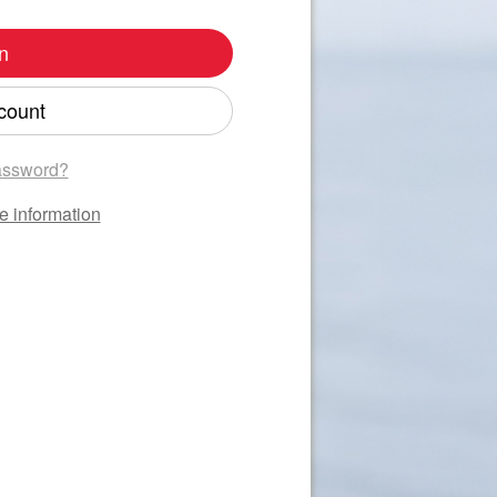
n
count
assword?
e information