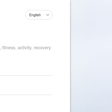
English
fitness, activity, recovery