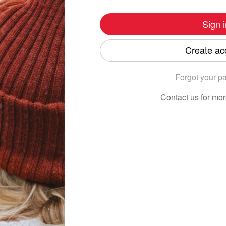
Sign i
Create ac
Forgot your p
Contact us
for mor