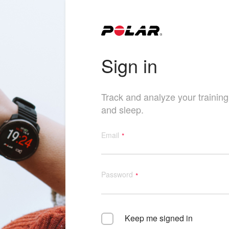
Sign in
Track and analyze your training, 
and sleep.
Email
Password
Keep me signed in