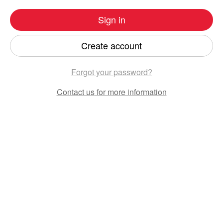
Sign in
Create account
Forgot your password?
Contact us
for more information