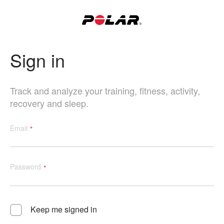
Sign in
Track and analyze your training, fitness, activity,
recovery and sleep.
Email
Password
Keep me signed in