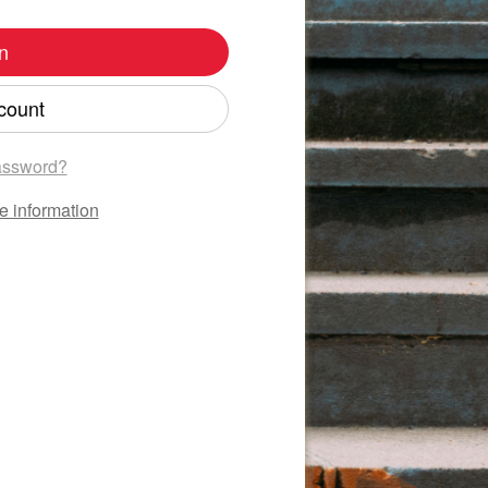
n
count
assword?
e information