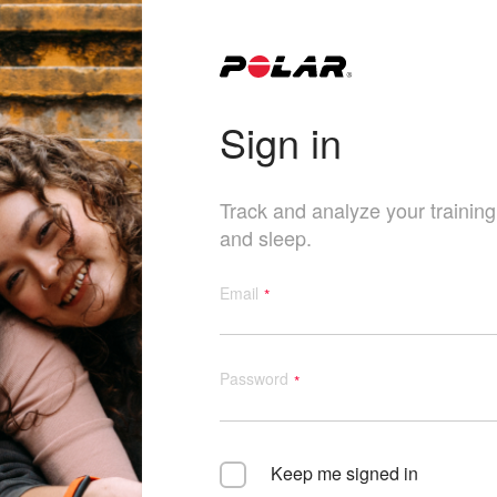
Sign in
Track and analyze your training, 
and sleep.
Email
Password
Keep me signed in