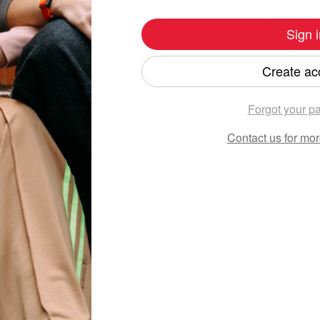
Sign i
Create ac
Forgot your p
Contact us
for mor