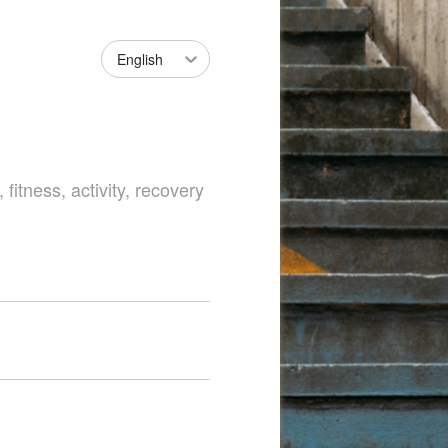
English
fitness, activity, recovery